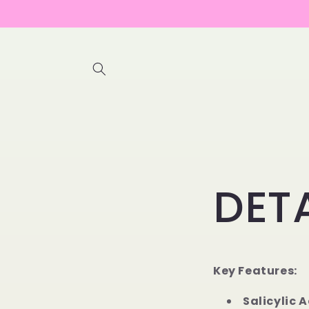
Skip to
content
DET
Key Features:
Salicylic A