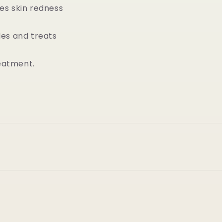
es skin redness
les and treats
reatment.