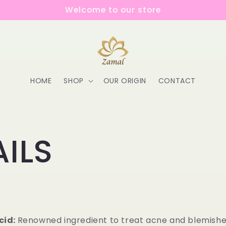
Welcome to our store
HOME
SHOP
OUR ORIGIN
CONTACT
AILS
cid:
Renowned ingredient to treat acne and blemish