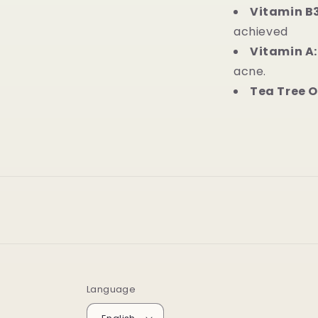
Vitamin B
achieved
Vitamin A
acne.
Tea Tree O
Language