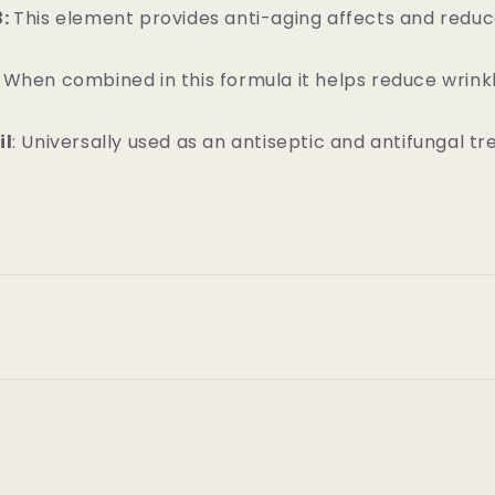
3:
This element provides anti-aging affects and reduc
:
When combined in this formula it helps reduce wrink
il
: Universally used as an antiseptic and antifungal t